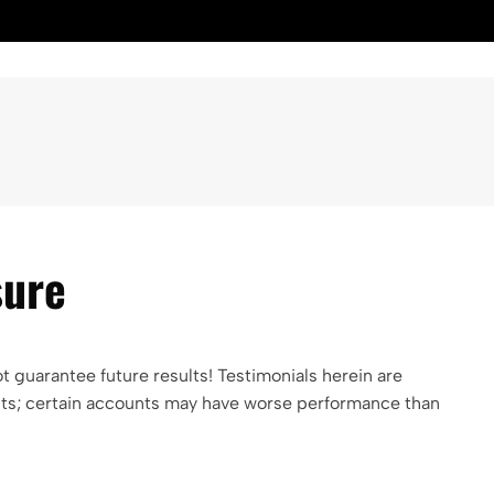
sure
guarantee future results! Testimonials herein are
ients; certain accounts may have worse performance than