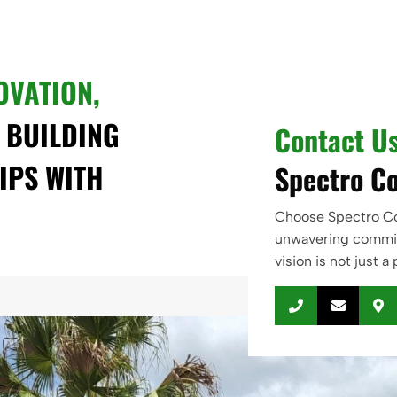
OVATION,
 BUILDING
Contact U
IPS WITH
Spectro Co
Choose Spectro Con
unwavering commitm
vision is not just a 