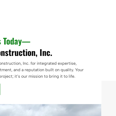
s Today—
nstruction, Inc.
struction, Inc. for integrated expertise,
ent, and a reputation built on quality. Your
project; it’s our mission to bring it to life.