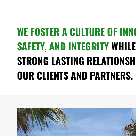
WE FOSTER A CULTURE OF INN
SAFETY, AND INTEGRITY
WHILE
STRONG LASTING RELATIONSH
OUR CLIENTS AND PARTNERS.