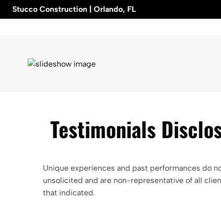
Skip
Stucco Construction | Orlando, FL
to
content
Testimonials Disclo
Unique experiences and past performances do not 
unsolicited and are non-representative of all cl
that indicated.