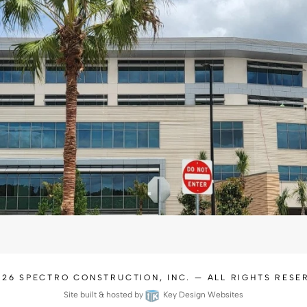
026
SPECTRO CONSTRUCTION, INC.
— ALL RIGHTS RESE
Site built & hosted by
Key Design Websites