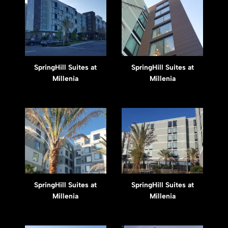
SpringHill Suites at
SpringHill Suites at
Millenia
Millenia
SpringHill Suites at
SpringHill Suites at
Millenia
Millenia