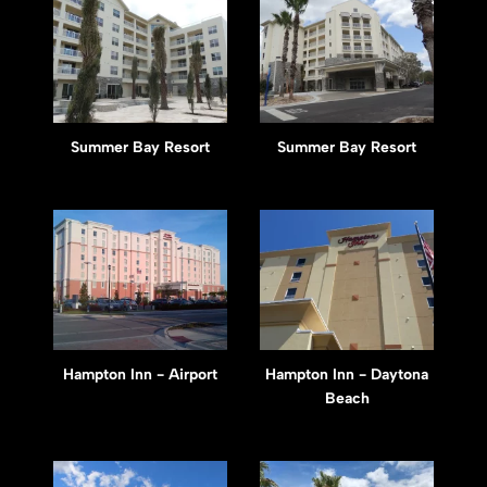
Summer Bay Resort
Summer Bay Resort
Hampton Inn - Airport
Hampton Inn - Daytona
Beach