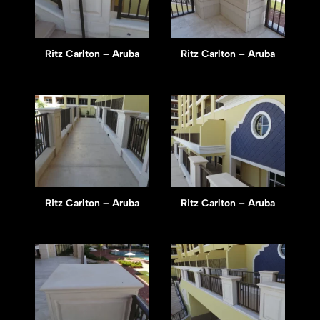
Ritz Carlton – Aruba
Ritz Carlton – Aruba
Ritz Carlton – Aruba
Ritz Carlton – Aruba