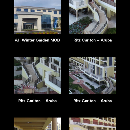
AH Winter Garden MOB
Ritz Carlton – Aruba
Ritz Carlton – Aruba
Ritz Carlton – Aruba