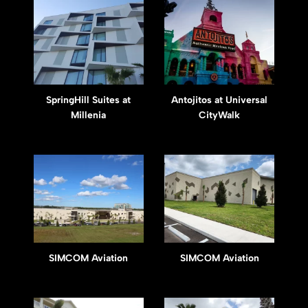
SpringHill Suites at
Antojitos at Universal
Millenia
CityWalk
SIMCOM Aviation
SIMCOM Aviation