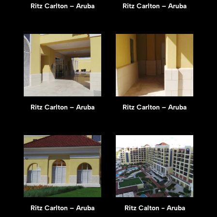
Ritz Carlton – Aruba
Ritz Carlton – Aruba
Ritz Carlton – Aruba
Ritz Carlton – Aruba
Ritz Carlton – Aruba
Ritz Calton - Aruba