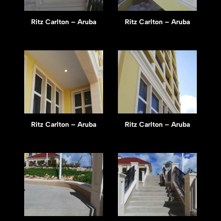
Ritz Carlton – Aruba
Ritz Carlton – Aruba
Ritz Carlton – Aruba
Ritz Carlton – Aruba