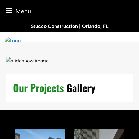
Menu
Skip
Stucco Construction | Orlando, FL
to
content
Our Projects
Gallery