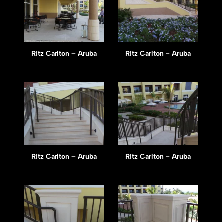
Ritz Carlton – Aruba
Ritz Carlton – Aruba
Ritz Carlton – Aruba
Ritz Carlton – Aruba