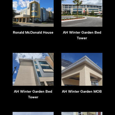
Ronald McDonald House
AH Winter Garden Bed
Tower
AH Winter Garden Bed
AH Winter Garden MOB
Tower