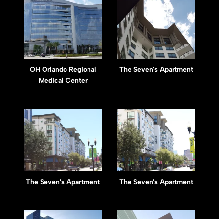
OH Orlando Regional
The Seven's Apartment
Medical Center
The Seven's Apartment
The Seven's Apartment