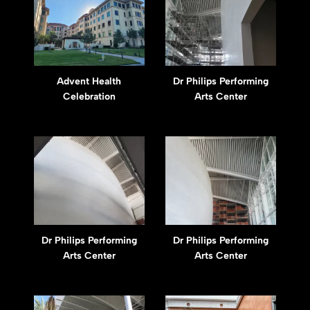
Advent Health
Dr Philips Performing
Celebration
Arts Center
Dr Philips Performing
Dr Philips Performing
Arts Center
Arts Center