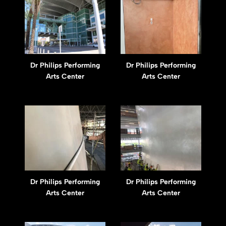
Dr Philips Performing
Dr Philips Performing
Arts Center
Arts Center
Dr Philips Performing
Dr Philips Performing
Arts Center
Arts Center