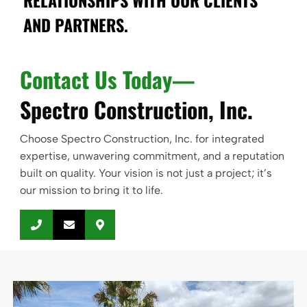
RELATIONSHIPS WITH OUR CLIENTS
AND PARTNERS.
Contact Us Today—
Spectro Construction, Inc.
Choose Spectro Construction, Inc. for integrated
expertise, unwavering commitment, and a reputation
built on quality. Your vision is not just a project; it’s
our mission to bring it to life.