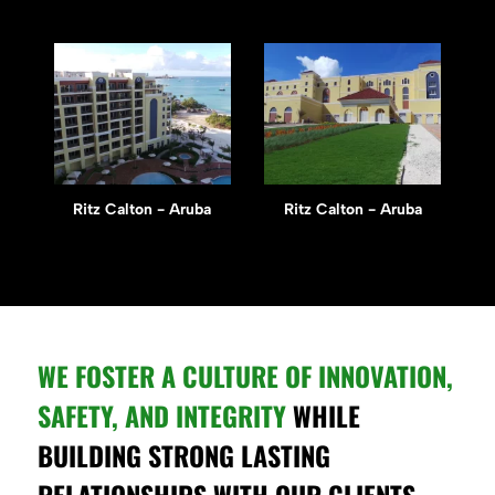
Ritz Calton - Aruba
Ritz Calton - Aruba
WE FOSTER A CULTURE OF INNOVATION,
SAFETY, AND INTEGRITY
WHILE
BUILDING STRONG LASTING